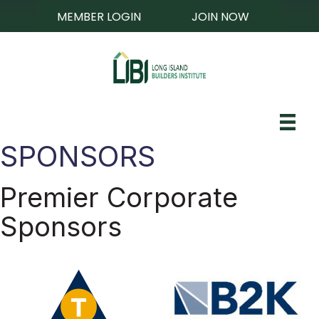
MEMBER LOGIN
JOIN NOW
SPONSORS
Premier Corporate
Sponsors