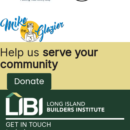
Help us
serve your
community
Donate
GET IN TOUCH