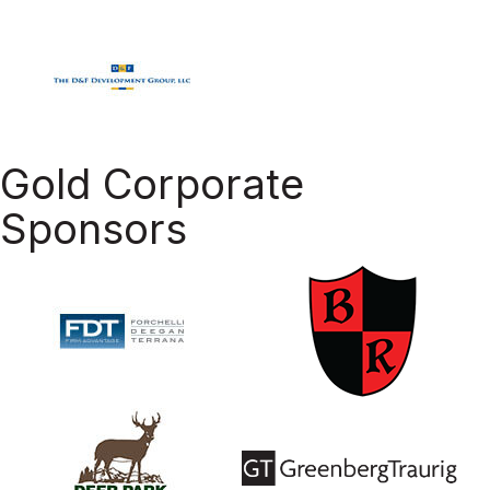
Gold Corporate
Sponsors