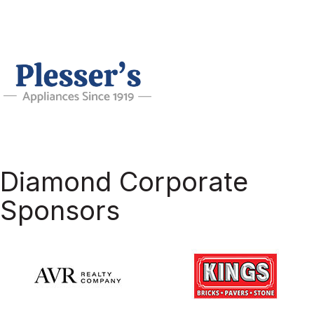
Diamond Corporate
Sponsors