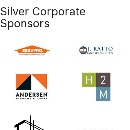
Silver Corporate
Sponsors