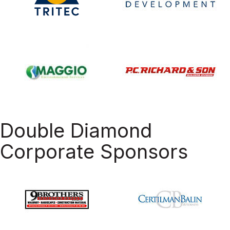
Double Diamond
Corporate Sponsors