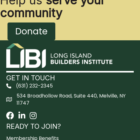
Help us
serve your
community
Donate
GET IN TOUCH
(631) 232-2345
534 Broadhollow Road, Suite 440, Melville, NY
11747
Facebook
LinkedIn
Instagram
READY TO JOIN?
Membership Benefits