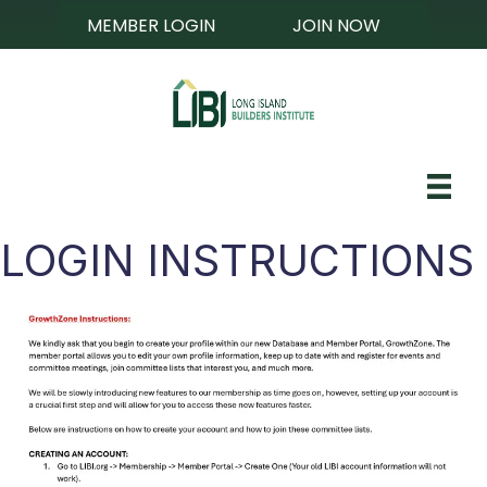
MEMBER LOGIN
JOIN NOW
LOGIN INSTRUCTIONS