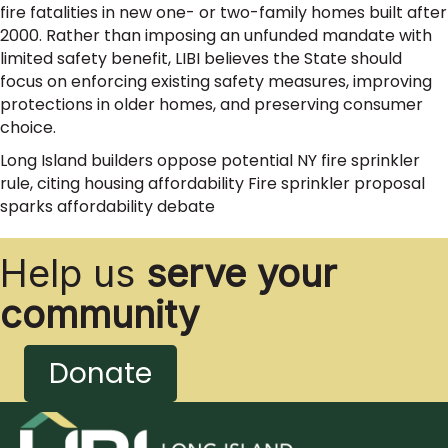
fire fatalities in new one- or two-family homes built after
2000. Rather than imposing an unfunded mandate with
limited safety benefit, LIBI believes the State should
focus on enforcing existing safety measures, improving
protections in older homes, and preserving consumer
choice.
Long Island builders oppose potential NY fire sprinkler
rule, citing housing affordability Fire sprinkler proposal
sparks affordability debate
Help us
serve your
community
Donate