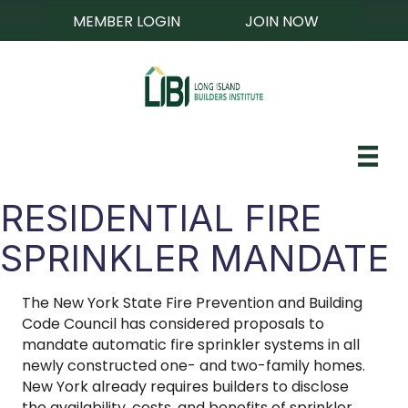
MEMBER LOGIN
JOIN NOW
RESIDENTIAL FIRE
SPRINKLER MANDATE
The New York State Fire Prevention and Building
Code Council has considered proposals to
mandate automatic fire sprinkler systems in all
newly constructed one- and two-family homes.
New York already requires builders to disclose
the availability, costs, and benefits of sprinkler