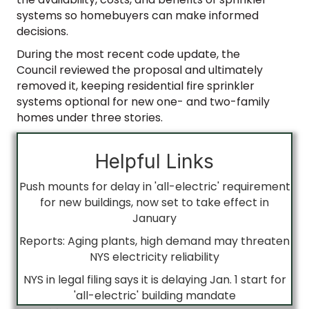
systems so homebuyers can make informed
decisions.
During the most recent code update, the
Council reviewed the proposal and ultimately
removed it, keeping residential fire sprinkler
systems optional for new one- and two-family
homes under three stories.
Helpful Links
Push mounts for delay in 'all-electric' requirement
for new buildings, now set to take effect in
January
Reports: Aging plants, high demand may threaten
NYS electricity reliability
NYS in legal filing says it is delaying Jan. 1 start for
'all-electric' building mandate