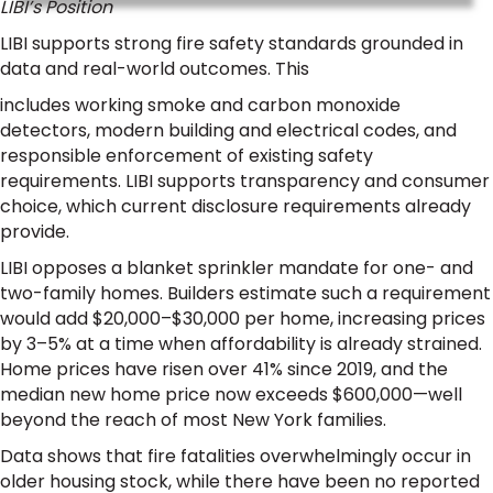
LIBI’s Position
LIBI supports strong fire safety standards grounded in
data and real-world outcomes. This
includes working smoke and carbon monoxide
detectors, modern building and electrical codes, and
responsible enforcement of existing safety
requirements. LIBI supports transparency and consumer
choice, which current disclosure requirements already
provide.
LIBI opposes a blanket sprinkler mandate for one- and
two-family homes. Builders estimate such a requirement
would add $20,000–$30,000 per home, increasing prices
by 3–5% at a time when affordability is already strained.
Home prices have risen over 41% since 2019, and the
median new home price now exceeds $600,000—well
beyond the reach of most New York families.
Data shows that fire fatalities overwhelmingly occur in
older housing stock, while there have been no reported