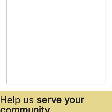
Help us
serve your
community