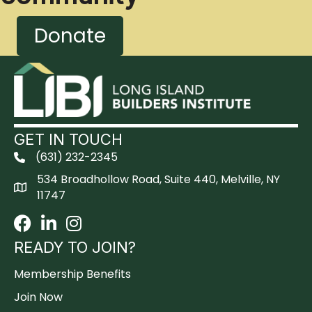
Donate
GET IN TOUCH
(631) 232-2345
534 Broadhollow Road, Suite 440, Melville, NY
11747
Facebook
LinkedIn
Instagram
READY TO JOIN?
Membership Benefits
Join Now