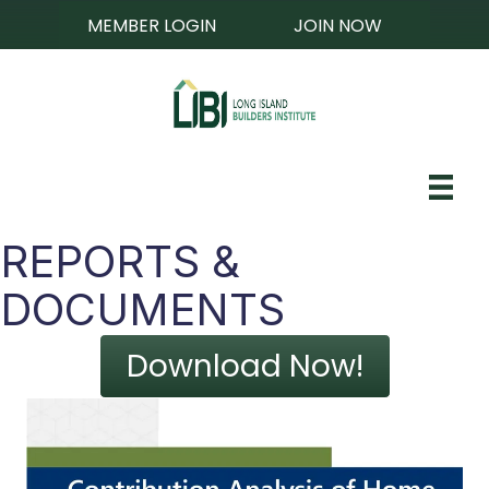
MEMBER LOGIN
JOIN NOW
REPORTS &
DOCUMENTS
Download Now!